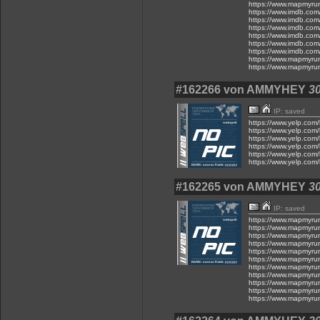
https://www.mapmyru
https://www.imdb.com
https://www.imdb.com
https://www.imdb.com
https://www.imdb.com
https://www.imdb.com
https://www.imdb.com
https://www.mapmyru
https://www.mapmyru
#162266 von AMMYHEY
30
IP: saved
https://www.yelp.com/
https://www.yelp.com/
https://www.yelp.com/
https://www.yelp.com/
https://www.yelp.com/
https://www.yelp.com/
#162265 von AMMYHEY
30
IP: saved
https://www.mapmyru
https://www.mapmyru
https://www.mapmyru
https://www.mapmyru
https://www.mapmyru
https://www.mapmyru
https://www.mapmyru
https://www.mapmyru
https://www.mapmyru
https://www.mapmyru
https://www.mapmyru