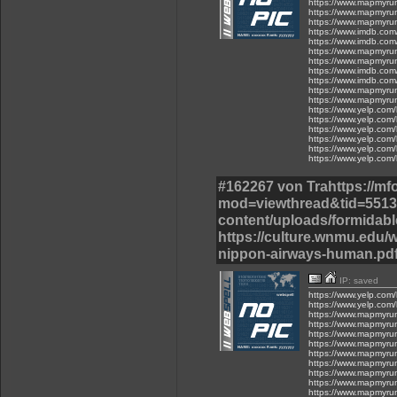
https://www.mapmyru
https://www.mapmyru
https://www.mapmyru
https://www.imdb.com
https://www.imdb.com
https://www.mapmyru
https://www.mapmyru
https://www.imdb.com
https://www.imdb.com
https://www.mapmyru
https://www.mapmyru
https://www.yelp.com/
https://www.yelp.com/
https://www.yelp.com/
https://www.yelp.com/
https://www.yelp.com/
https://www.yelp.com/
#162267 von Trahttps://m
mod=viewthread&tid=55137
content/uploads/formidable
https://culture.wnmu.edu/w
nippon-airways-human.pdf
IP: saved
https://www.yelp.com/
https://www.yelp.com/
https://www.mapmyru
https://www.mapmyru
https://www.mapmyru
https://www.mapmyru
https://www.mapmyru
https://www.mapmyru
https://www.mapmyru
https://www.mapmyru
https://www.mapmyru