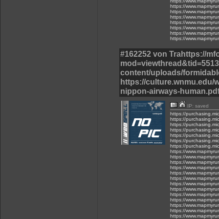
https://www.mapmyru
https://www.mapmyru
https://www.mapmyru
https://www.mapmyru
https://www.mapmyru
https://www.mapmyru
https://www.mapmyru
https://www.mapmyru
#162252 von Trahttps://m
mod=viewthread&tid=55137
content/uploads/formidable
https://culture.wnmu.edu/w
nippon-airways-human.pdf
IP: saved
https://purchasing.mi
https://purchasing.mic
https://purchasing.mic
https://purchasing.mi
https://purchasing.mic
https://purchasing.mi
https://purchasing.mi
https://www.mapmyru
https://www.mapmyru
https://www.mapmyru
https://www.mapmyru
https://www.mapmyru
https://www.mapmyru
https://www.mapmyru
https://www.mapmyru
https://www.mapmyru
https://www.mapmyru
https://www.mapmyru
https://www.mapmyru
https://www.mapmyru