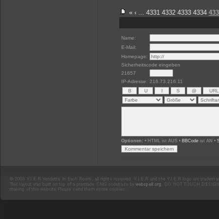
«
‹
...
4331
4332
4333
4334
433
Name:
E-Mail:
Homepage:
Sicherheitscode eingeben
21657
IP-Adresse:
216.73.216.11
Optionen:
• HTML ist AUS •
BBCode
ist AN •