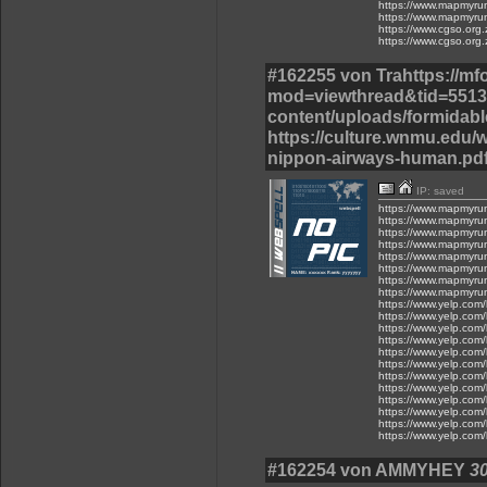
https://www.mapmyru
https://www.mapmyru
https://www.cgso.org.z
https://www.cgso.org.z
#162255 von Trahttps://m
mod=viewthread&tid=55137
content/uploads/formidable
https://culture.wnmu.edu/w
nippon-airways-human.pdf
IP: saved
https://www.mapmyru
https://www.mapmyru
https://www.mapmyru
https://www.mapmyru
https://www.mapmyru
https://www.mapmyru
https://www.mapmyru
https://www.mapmyru
https://www.yelp.com/
https://www.yelp.com/
https://www.yelp.com/
https://www.yelp.com/
https://www.yelp.com/
https://www.yelp.com/
https://www.yelp.com/
https://www.yelp.com/
https://www.yelp.com/
https://www.yelp.com/
https://www.yelp.com/
https://www.yelp.com/
#162254 von AMMYHEY
30