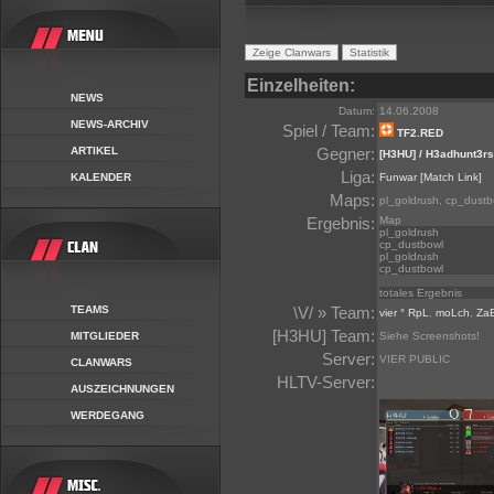
Einzelheiten:
NEWS
Datum:
14.06.2008
NEWS-ARCHIV
Spiel / Team:
TF2.RED
ARTIKEL
Gegner:
[H3HU] / H3adhunt3rs
Liga:
KALENDER
Funwar
[Match Link]
Maps:
pl_goldrush, cp_dustb
Ergebnis:
Map
pl_goldrush
cp_dustbowl
pl_goldrush
cp_dustbowl
totales Ergebnis
TEAMS
\V/ » Team:
vier ° RpL
,
moLch
,
Za
[H3HU] Team:
MITGLIEDER
Siehe Screenshots!
Server:
VIER PUBLIC
CLANWARS
HLTV-Server:
AUSZEICHNUNGEN
WERDEGANG