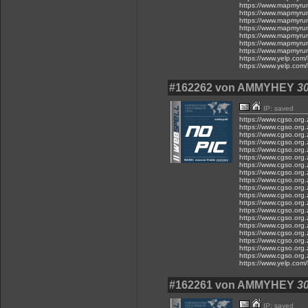
https://www.mapmyru
https://www.mapmyru
https://www.mapmyru
https://www.mapmyru
https://www.mapmyru
https://www.mapmyru
https://www.mapmyru
https://www.yelp.com/
https://www.yelp.com/
#162262 von AMMYHEY
30
IP: saved
https://www.cgso.org.z
https://www.cgso.org.z
https://www.cgso.org.z
https://www.cgso.org.z
https://www.cgso.org.z
https://www.cgso.org.z
https://www.cgso.org.z
https://www.cgso.org.z
https://www.cgso.org.z
https://www.cgso.org.z
https://www.cgso.org.z
https://www.cgso.org.z
https://www.cgso.org.
https://www.cgso.org.
https://www.cgso.org.
https://www.cgso.org.
https://www.cgso.org.
https://www.cgso.org.
https://www.cgso.org
https://www.yelp.com/
#162261 von AMMYHEY
30
IP: saved