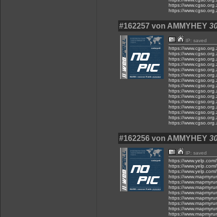
https://www.cgso.org.
https://www.cgso.org.
#162257 von AMMYHEY
30
IP: saved
https://www.cgso.org.z
https://www.cgso.org.z
https://www.cgso.org.z
https://www.cgso.org.z
https://www.cgso.org.z
https://www.cgso.org.z
https://www.cgso.org.z
https://www.cgso.org.z
https://www.cgso.org.z
https://www.cgso.org.z
https://www.cgso.org.z
https://www.cgso.org.z
https://www.cgso.org.z
https://www.cgso.org.z
https://www.cgso.org.z
#162256 von AMMYHEY
30
IP: saved
https://www.yelp.com/
https://www.yelp.com/
https://www.yelp.com/
https://www.mapmyru
https://www.mapmyru
https://www.mapmyru
https://www.mapmyru
https://www.mapmyru
https://www.mapmyru
https://www.mapmyru
https://www.mapmyru