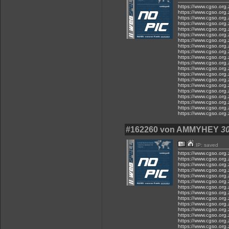
https://www.cgso.org.z
https://www.cgso.org.z
https://www.cgso.org.z
https://www.cgso.org.z
https://www.cgso.org.z
https://www.cgso.org.
https://www.cgso.org.
https://www.cgso.org.
https://www.cgso.org.
https://www.cgso.org.
https://www.cgso.org.
https://www.cgso.org.z
https://www.cgso.org.z
https://www.cgso.org.z
https://www.cgso.org.z
https://www.cgso.org.z
https://www.cgso.org.z
https://www.cgso.org.z
https://www.cgso.org.z
https://www.cgso.org.z
#162260 von AMMYHEY
30
IP: saved
https://www.cgso.org.z
https://www.cgso.org.z
https://www.cgso.org.z
https://www.cgso.org.z
https://www.cgso.org.z
https://www.cgso.org.z
https://www.cgso.org.z
https://www.cgso.org.z.
https://www.cgso.org.z
https://www.cgso.org.z
https://www.cgso.org.z
https://www.cgso.org.z.
https://www.cgso.org.
https://www.cgso.org.z