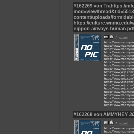
#162269 von Trahttps://m
mod=viewthread&tid=55137
content/uploads/formidable
https://culture.wnmu.edu/w
nippon-airways-human.pdf
IP: saved
https://www.mapmyru
https://www.mapmyru
https://www.mapmyru
https://www.mapmyru
https://www.mapmyru
https://www.mapmyru
https://www.mapmyru
https://www.mapmyru
https://www.mapmyru
https://www.yelp.com/
https://www.yelp.com/
https://www.yelp.com/
https://www.yelp.com/
https://www.yelp.com/
https://www.yelp.com/
https://www.mapmyru
https://www.mapmyru
https://www.mapmyru
https://www.mapmyru
https://www.mapmyru
#162268 von AMMYHEY
30
IP: saved
https://www.mapmyru
https://www.mapmyru