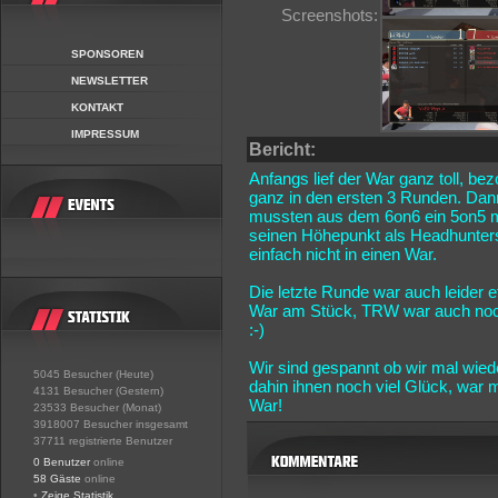
Screenshots:
SPONSOREN
NEWSLETTER
KONTAKT
IMPRESSUM
Bericht:
Anfangs lief der War ganz toll, be
ganz in den ersten 3 Runden. Dann
mussten aus dem 6on6 ein 5on5 m
seinen Höhepunkt als Headhunters
einfach nicht in einen War.
Die letzte Runde war auch leider
War am Stück, TRW war auch noch 
:-)
Wir sind gespannt ob wir mal wie
5045 Besucher (Heute)
dahin ihnen noch viel Glück, war
4131 Besucher (Gestern)
War!
23533 Besucher (Monat)
3918007 Besucher insgesamt
37711 registrierte Benutzer
0 Benutzer
online
58 Gäste
online
•
Zeige Statistik