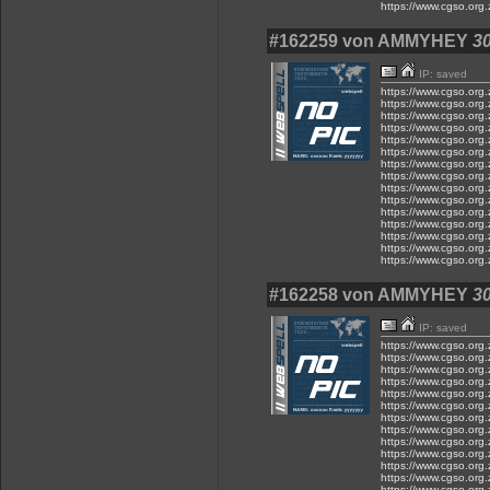
https://www.cgso.org.z
#162259 von AMMYHEY
30
IP: saved
https://www.cgso.org.z.
https://www.cgso.org.z.
https://www.cgso.org.z.
https://www.cgso.org.z.
https://www.cgso.org.z
https://www.cgso.org.z.
https://www.cgso.org.z.
https://www.cgso.org.z
https://www.cgso.org.
https://www.cgso.org.z
https://www.cgso.org.z.
https://www.cgso.org.z.
https://www.cgso.org.z
https://www.cgso.org.z
https://www.cgso.org.z
#162258 von AMMYHEY
30
IP: saved
https://www.cgso.org.z
https://www.cgso.org.z
https://www.cgso.org.z
https://www.cgso.org.
https://www.cgso.org.
https://www.cgso.org.z
https://www.cgso.org.z
https://www.cgso.org.z
https://www.cgso.org.z
https://www.cgso.org.z.
https://www.cgso.org.
https://www.cgso.org.
https://www.cgso.org.