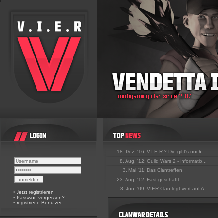
18. Dez. '16:
V.I.E.R.? Die gibt's noch...
8. Aug. '12:
Guild Wars 2 - Informatio...
3. Mai '11:
Das Clantreffen
23. Aug. '12:
Fast geschafft
8. Jun. '09:
VIER-Clan legt wert auf Ä...
•
Jetzt registrieren
•
Passwort vergessen?
•
registrierte Benutzer