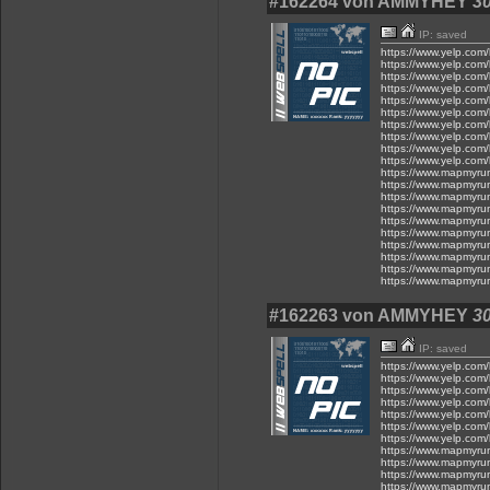
#162264 von AMMYHEY
30
IP: saved
https://www.yelp.com/
https://www.yelp.com/
https://www.yelp.com/
https://www.yelp.com/
https://www.yelp.com/
https://www.yelp.com/
https://www.yelp.com/
https://www.yelp.com/
https://www.yelp.com/
https://www.yelp.com/
https://www.mapmyru
https://www.mapmyru
https://www.mapmyru
https://www.mapmyru
https://www.mapmyru
https://www.mapmyru
https://www.mapmyru
https://www.mapmyru
https://www.mapmyru
https://www.mapmyru
#162263 von AMMYHEY
30
IP: saved
https://www.yelp.com/
https://www.yelp.com/
https://www.yelp.com/
https://www.yelp.com/
https://www.yelp.com/
https://www.yelp.com/
https://www.yelp.com/
https://www.mapmyru
https://www.mapmyru
https://www.mapmyru
https://www.mapmyru