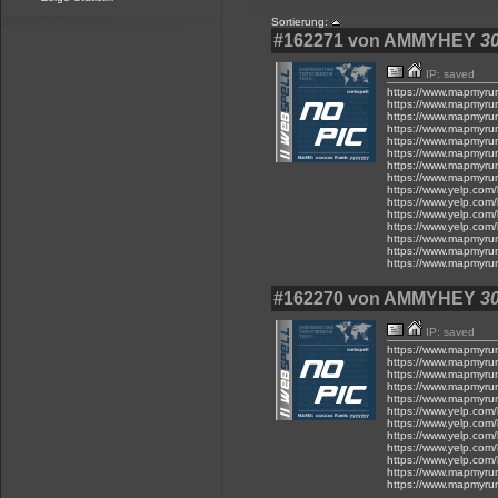
Sortierung:
#162271 von AMMYHEY
30
IP: saved
https://www.mapmyru
https://www.mapmyru
https://www.mapmyru
https://www.mapmyru
https://www.mapmyru
https://www.mapmyru
https://www.mapmyru
https://www.mapmyru
https://www.yelp.com/
https://www.yelp.com/
https://www.yelp.com/
https://www.yelp.com/
https://www.mapmyru
https://www.mapmyru
https://www.mapmyru
#162270 von AMMYHEY
30
IP: saved
https://www.mapmyru
https://www.mapmyru
https://www.mapmyru
https://www.mapmyru
https://www.mapmyru
https://www.yelp.com/
https://www.yelp.com/
https://www.yelp.com/
https://www.yelp.com/
https://www.yelp.com/
https://www.mapmyru
https://www.mapmyru