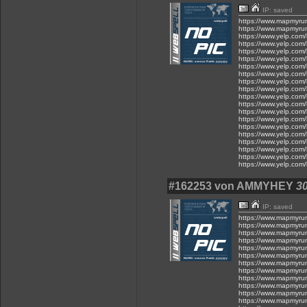
IP: saved
https://www.mapmyru
https://www.mapmyru
https://www.yelp.com/
https://www.yelp.com/
https://www.yelp.com/
https://www.yelp.com/
https://www.yelp.com/
https://www.yelp.com/
https://www.yelp.com/
https://www.yelp.com/
https://www.yelp.com/
https://www.yelp.com/
https://www.yelp.com/
https://www.yelp.com/
https://www.yelp.com/
https://www.yelp.com/
https://www.yelp.com/
https://www.yelp.com/
https://www.yelp.com/
https://www.yelp.com/
#162253 von AMMYHEY
30
IP: saved
https://www.mapmyru
https://www.mapmyru
https://www.mapmyru
https://www.mapmyru
https://www.mapmyru
https://www.mapmyru
https://www.mapmyru
https://www.mapmyru
https://www.mapmyru
https://www.mapmyru
https://www.mapmyru
https://www.mapmyru